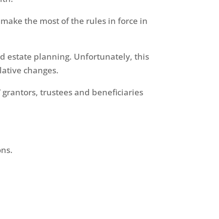
make the most of the rules in force in
nd estate planning. Unfortunately, this
slative changes.
 grantors, trustees and beneficiaries
ons.