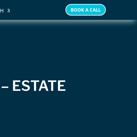
BOOK A CALL
SH
 – ESTATE