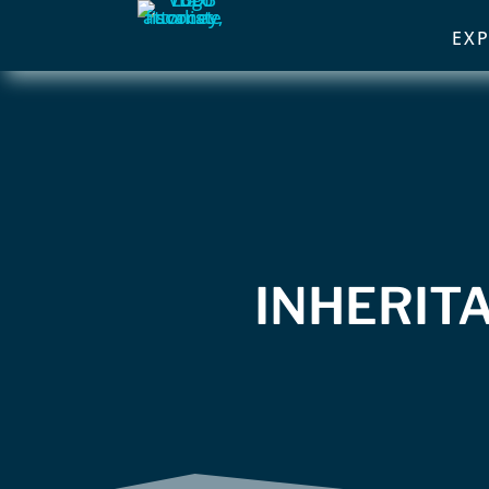
EXP
INHERITA