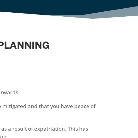
 PLANNING
erwards.
e mitigated and that you have peace of
 a result of expatriation. This has
ith.