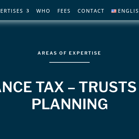
ERTISES
WHO
FEES
CONTACT
ENGLI
AREAS OF EXPERTISE
NCE TAX – TRUSTS
PLANNING