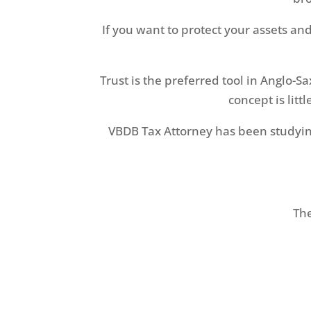
If you want to protect your assets an
Trust is the preferred tool in Anglo-S
concept is litt
VBDB Tax Attorney has been studying 
The