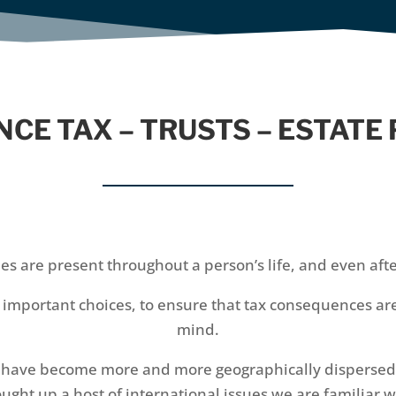
NCE TAX – TRUSTS – ESTATE
ues are present throughout a person’s life, and even aft
t important choices, to ensure that tax consequences ar
mind.
s have become more and more geographically dispersed as
ught up a host of international issues we are familiar w