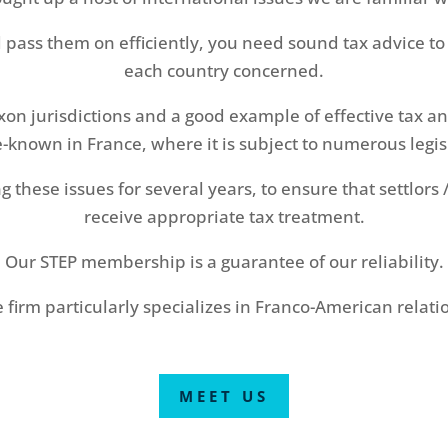
d pass them on efficiently, you need sound tax advice to 
each country concerned.
axon jurisdictions and a good example of effective tax a
le-known in France, where it is subject to numerous legi
these issues for several years, to ensure that settlors /
receive appropriate tax treatment.
Our STEP membership is a guarantee of our reliability.
 firm particularly specializes in Franco-American relati
MEET US