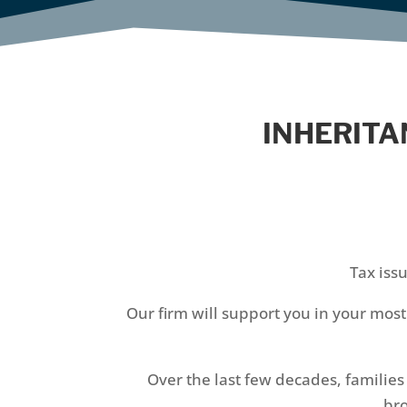
INHERITA
Tax iss
Our firm will support you in your mos
Over the last few decades, familie
bro