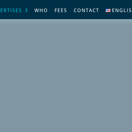
ERTISES
WHO
FEES
CONTACT
ENGLI