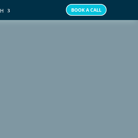
BOOK A CALL
SH