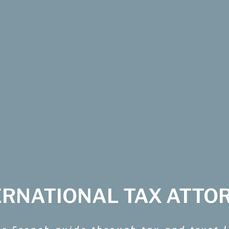
ERNATIONAL TAX ATTO