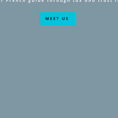
r French guide through tax and trust 
MEET US