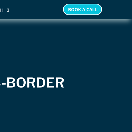
BOOK A CALL
SH
S-BORDER