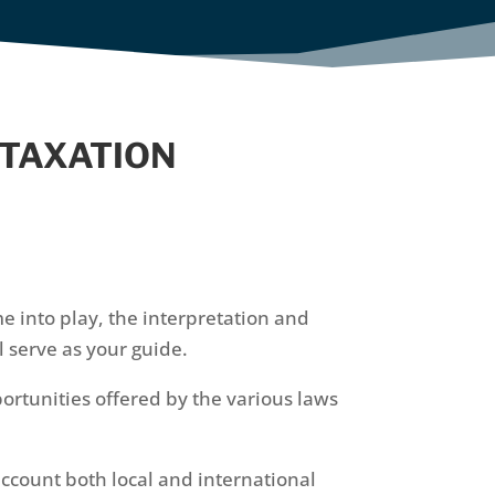
 TAXATION
e into play, the interpretation and
 serve as your guide.
portunities offered by the various laws
account both local and international