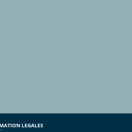
MATION LEGALES