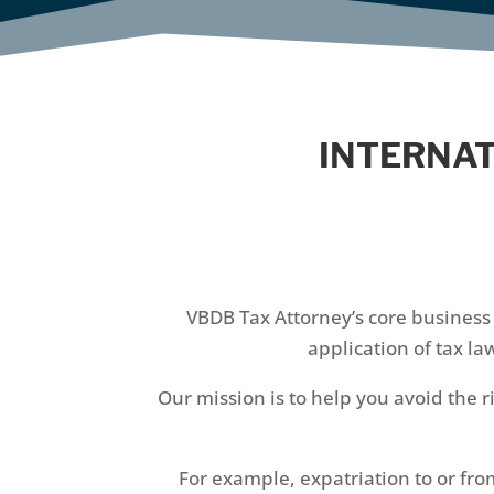
INTERNAT
VBDB Tax Attorney’s core business 
application of tax l
Our mission is to help you avoid the r
For example, expatriation to or fro