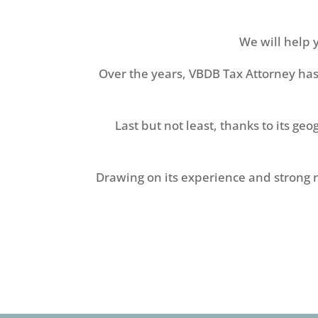
We will help 
Over the years, VBDB Tax Attorney has
Last but not least, thanks to its ge
Drawing on its experience and strong ro