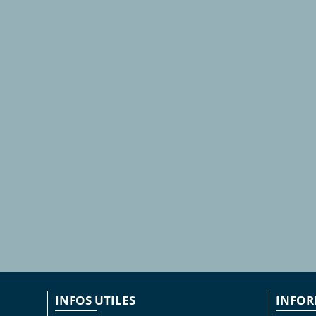
INFOS UTILES
INFOR