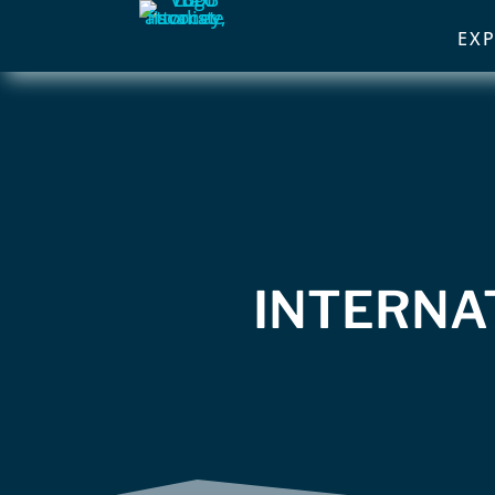
EXP
INTERNA