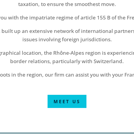
taxation, to ensure the smoothest move.
you with the impatriate regime of article 155 B of the Fr
 built up an extensive network of international partners
issues involving foreign jurisdictions.
ographical location, the Rhône-Alpes region is experienc
border relations, particularly with Switzerland.
ots in the region, our firm can assist you with your Fran
MEET US