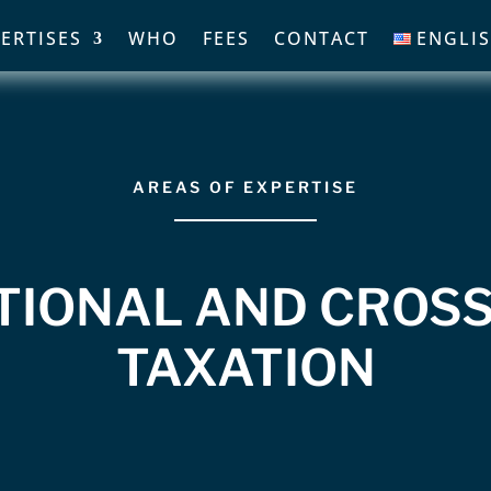
ERTISES
WHO
FEES
CONTACT
ENGLI
AREAS OF EXPERTISE
TIONAL AND CROS
TAXATION