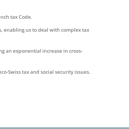
ench tax Code.
, enabling us to deal with complex tax
ing an exponential increase in cross-
co-Swiss tax and social security issues.