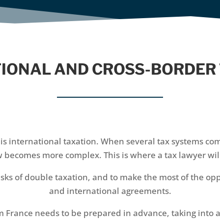
IONAL AND CROSS-BORDER
is international taxation. When several tax systems com
aw becomes more complex. This is where a tax lawyer will
isks of double taxation, and to make the most of the op
and international agreements.
m France needs to be prepared in advance, taking into 